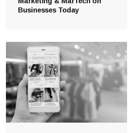
Marketing & MarTech on
Businesses Today