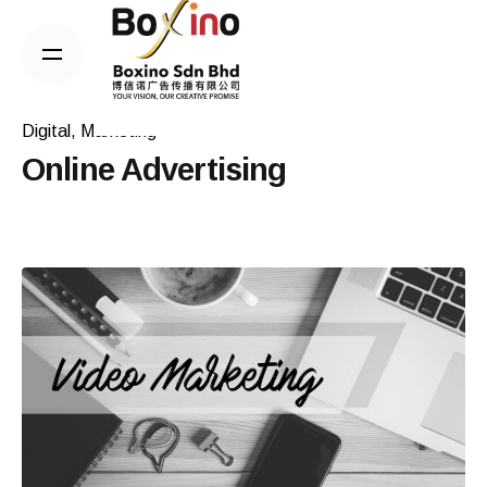
Skip
to
content
Digital
Marketing
Online Advertising