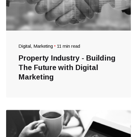
Digital
Marketing
11 min read
Property Industry - Building
The Future with Digital
Marketing