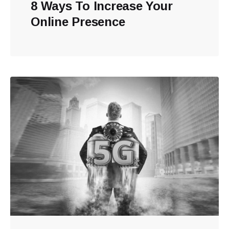
8 Ways To Increase Your
Online Presence