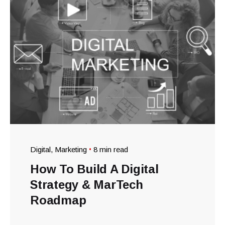
Digital
Marketing
8 min read
How To Build A Digital
Strategy & MarTech
Roadmap