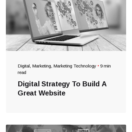
Digital
Marketing
Marketing Technology
9 min
read
Digital Strategy To Build A
Great Website