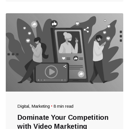
Digital
Marketing
8 min read
Dominate Your Competition
with Video Marketing