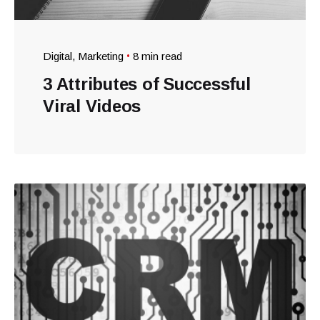
Digital
Marketing
8 min read
3 Attributes of Successful
Viral Videos