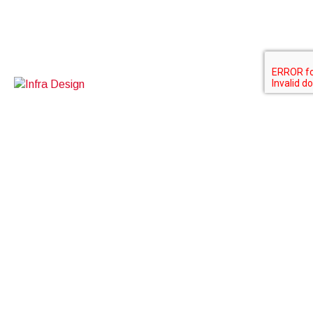
Contact Us
BOXINO SDN BHD
A-3-5, kuchai exchange
No 43, jalan kuchai maju 13
58200 Kuala Lumpur
Work inquiries