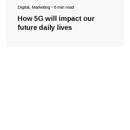
Digital
Marketing
6 min read
How 5G will impact our
future daily lives