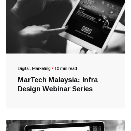
Digital
Marketing
10 min read
MarTech Malaysia: Infra
Design Webinar Series