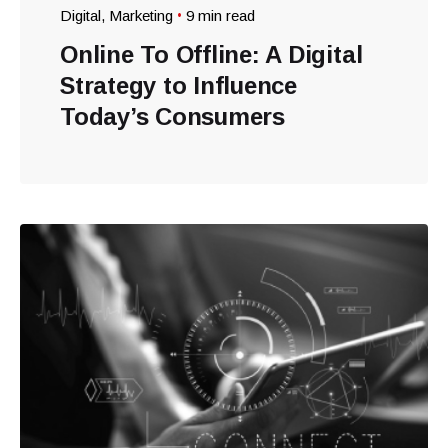
Digital
Marketing
9 min read
Online To Offline: A Digital
Strategy to Influence
Today’s Consumers