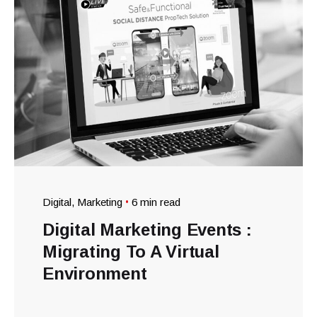
Digital
Marketing
6 min read
Digital Marketing Events :
Migrating To A Virtual
Environment