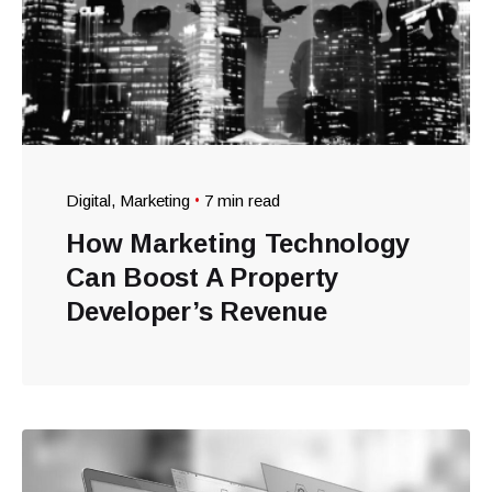
Digital
Marketing
7 min read
How Marketing Technology
Can Boost A Property
Developer’s Revenue