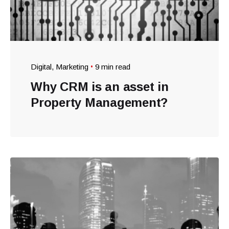
Digital
Marketing
9 min read
Why CRM is an asset in
Property Management?