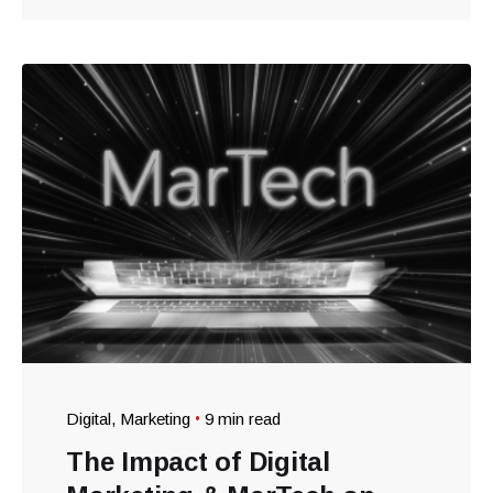
Digital
Marketing
9 min read
The Impact of Digital