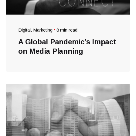
Digital
Marketing
8 min read
A Global Pandemic’s Impact
on Media Planning