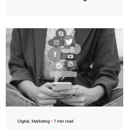
Digital
Marketing
7 min read