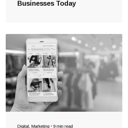
Businesses Today
Digital
Marketing
9 min read