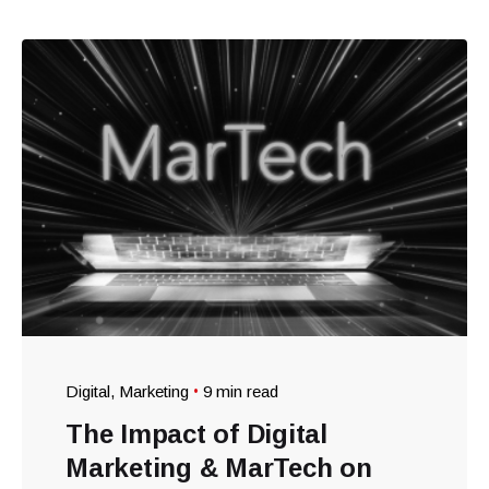
Digital
Marketing
9 min read
The Impact of Digital
Marketing & MarTech on