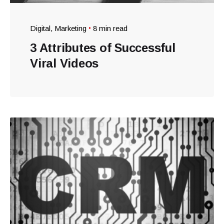
Digital
Marketing
8 min read
3 Attributes of Successful
Viral Videos