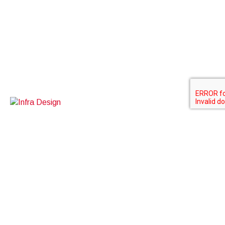
Contact Us
BOXINO SDN BHD
A-3-5, kuchai exchange
No 43, jalan kuchai maju 13