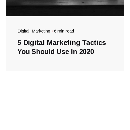
Digital
Marketing
6 min read
5 Digital Marketing Tactics
You Should Use In 2020