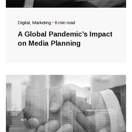
Digital
Marketing
8 min read
A Global Pandemic’s Impact
on Media Planning