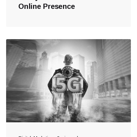
Online Presence