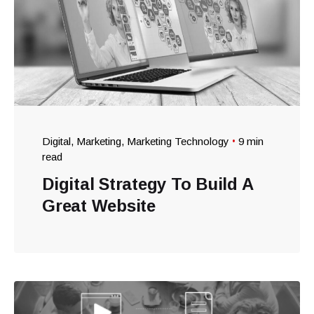
Digital
Marketing
Marketing Technology
9 min
read
Digital Strategy To Build A
Great Website