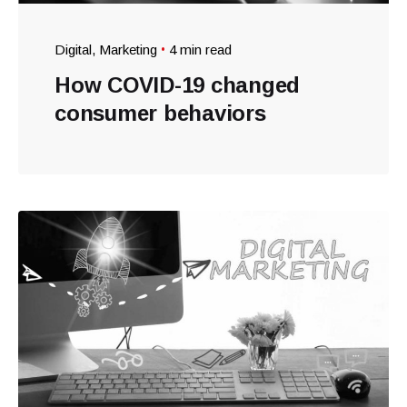
Digital
Marketing
4 min read
How COVID-19 changed
consumer behaviors