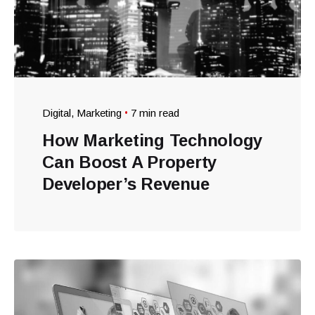
Digital
Marketing
7 min read
How Marketing Technology
Can Boost A Property
Developer’s Revenue