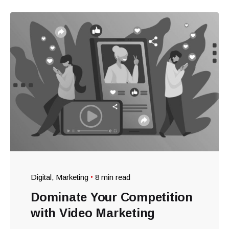
Digital
Marketing
8 min read
Dominate Your Competition
with Video Marketing