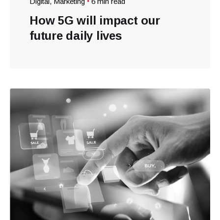
Digital
Marketing
6 min read
How 5G will impact our
future daily lives