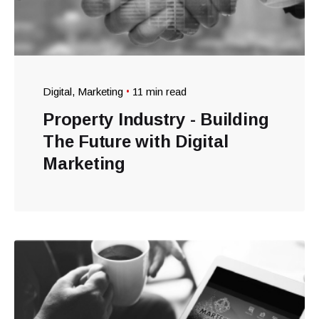
Digital
Marketing
11 min read
Property Industry - Building
The Future with Digital
Marketing