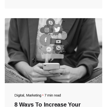
Digital
Marketing
7 min read
8 Ways To Increase Your