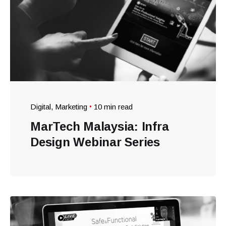
Digital
Marketing
10 min read
MarTech Malaysia: Infra
Design Webinar Series