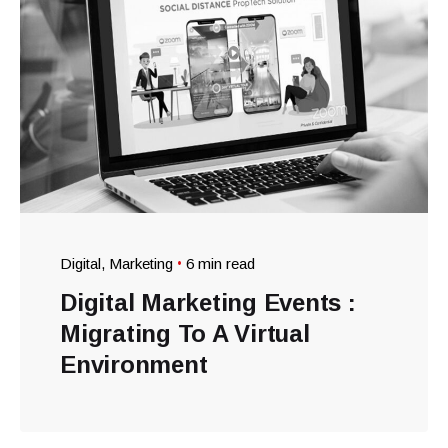
Digital
Marketing
6 min read
Digital Marketing Events :
Migrating To A Virtual
Environment