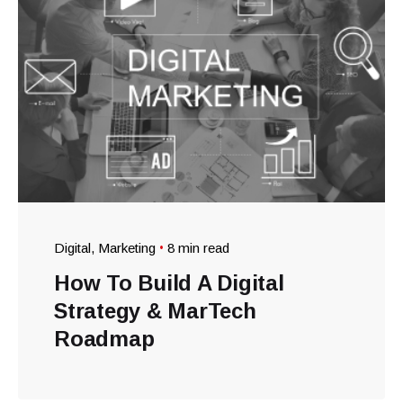
Digital
Marketing
8 min read
How To Build A Digital
Strategy & MarTech
Roadmap