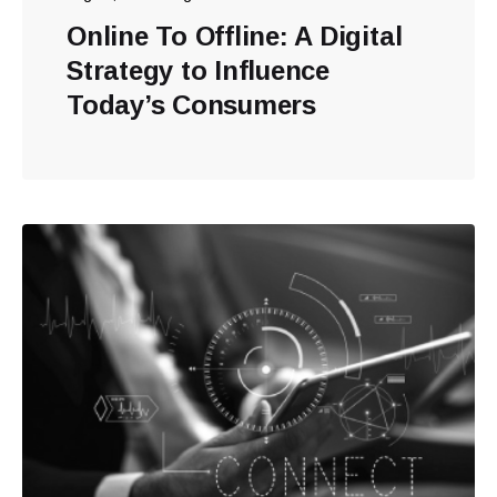
Online To Offline: A Digital
Strategy to Influence
Today’s Consumers