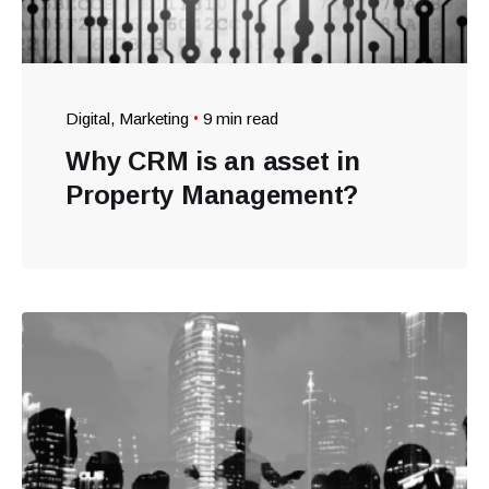
Digital
Marketing
9 min read
Why CRM is an asset in
Property Management?