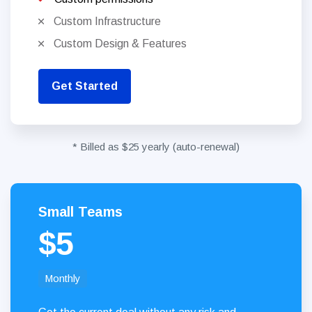
Custom Infrastructure
Custom Design & Features
Get Started
* Billed as $25 yearly (auto-renewal)
Small Teams
$5
Monthly