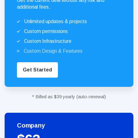
Get the current deal without any risk and
additional fees.
Unlimited updates & projects
Custom permissions
Custom Infrastructure
Custom Design & Features
Get Started
* Billed as $39 yearly (auto-renewal)
Company