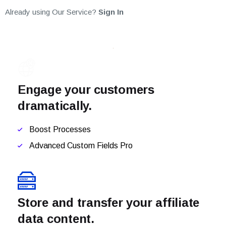
Already using Our Service?
Sign In
Engage your customers
dramatically.
Boost Processes
Advanced Custom Fields Pro
Store and transfer your affiliate
data content.