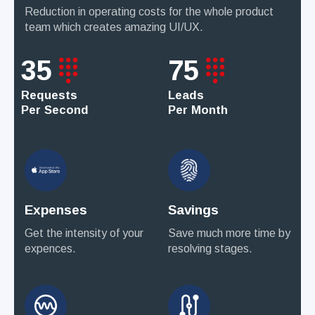
Reduction in operating costs for the whole product
team which creates amazing UI/UX.
35
75
Requests
Leads
Per Second
Per Month
Expenses
Savings
Get the intensity of your
Save much more time by
expences.
resolving stages.