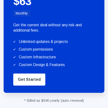
$63
Monthly
Get the current deal without any risk and
additional fees.
Unlimited updates & projects
Custom permissions
Custom Infrastructure
Custom Design & Features
Get Started
* Billed as $590 yearly (auto-renewal)