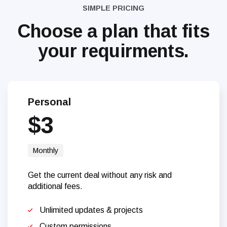
SIMPLE PRICING
Choose a plan that
fits
your requirments.
Personal
$3
Monthly
Get the current deal without any risk and
additional fees.
Unlimited updates & projects
Custom permissions