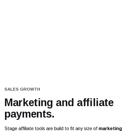
SALES GROWTH
Marketing and
affiliate
payments.
Stage affiliate tools are build to fit any size of
marketing