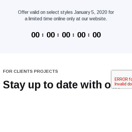
Offer valid on select styles January 5, 2020 for
a limited time online only at our website.
00
00
00
00
00
FOR CLIENTS PROJECTS
Stay up to date
with our
news.
Go to the Blog