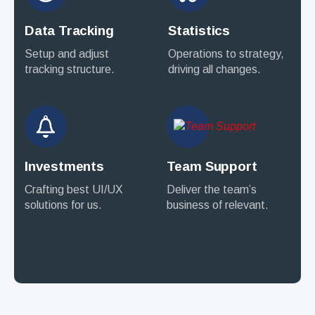
Data Tracking
Statistics
Setup and adjust
Operations to strategy,
tracking structure.
driving all changes.
Investments
Team Support
Crafting best UI/UX
Deliver the team’s
solutions for us.
business of relevant.