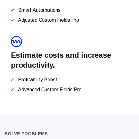
Smart Automations
Adjusted Custom Fields Pro
Estimate costs and increase
productivity.
Profitability Boost
Advanced Custom Fields Pro
SOLVE PROBLEMS