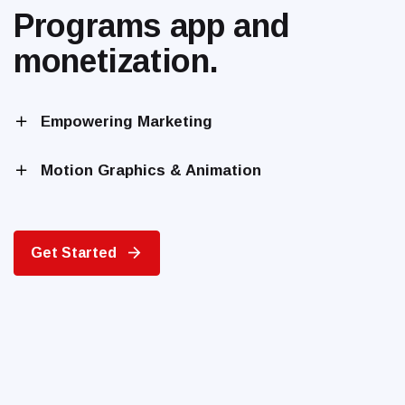
Programs app
and
monetization.
Empowering Marketing
Open stage API
with a core feature of data occaecat
Motion Graphics & Animation
cupidatat proident, taken possession of my entire soul, like
these sweet mornings.
Cepteur sint occaecat cupidatat proident, taken
possession of my entire soul, like these sweet mornings of
spring which I enjoy with my whole.
Get Started