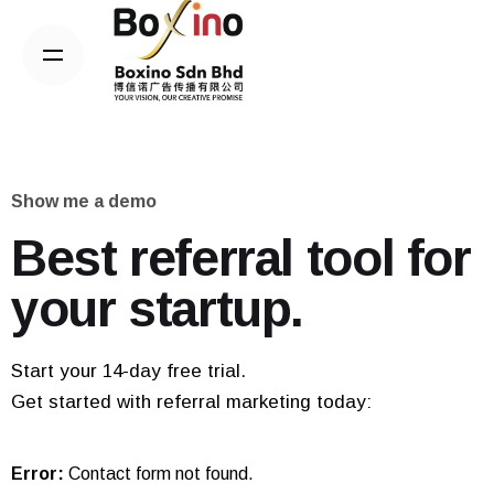
Skip
to
content
Show me a demo
Best referral tool for
your startup.
Start your 14-day free trial.
Get started with referral marketing today:
Error:
Contact form not found.