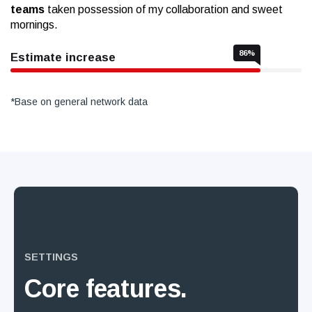
teams
taken possession of my collaboration and sweet
mornings.
86
%
Estimate increase
*Base on general network data
SETTINGS
Core
features.