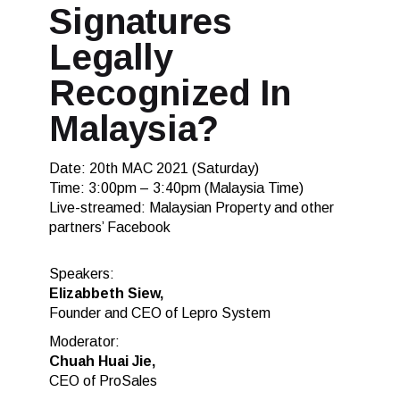
Signatures
Legally
Recognized In
Malaysia?
Date: 20th MAC 2021 (Saturday)
Time: 3:00pm – 3:40pm (Malaysia Time)
Live-streamed: Malaysian Property and other
partners’ Facebook
Speakers:
Elizabbeth Siew,
Founder and CEO of Lepro System
Moderator:
Chuah Huai Jie,
CEO of ProSales