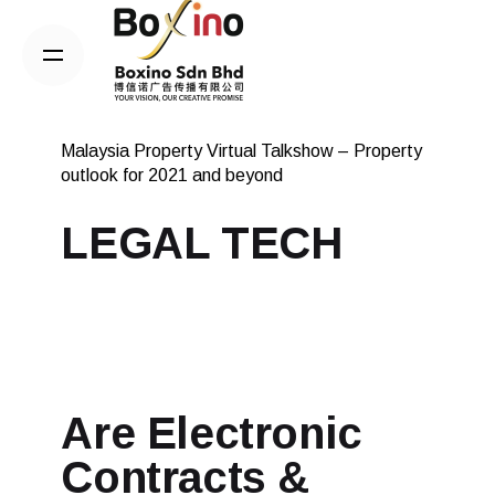
Skip
to
content
Malaysia Property Virtual Talkshow – Property
outlook for 2021 and beyond
LEGAL TECH
Are Electronic
Contracts &