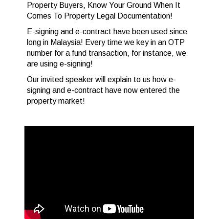
Property Buyers, Know Your Ground When It
Comes To Property Legal Documentation!
E-signing and e-contract have been used since
long in Malaysia! Every time we key in an OTP
number for a fund transaction, for instance, we
are using e-signing!
Our invited speaker will explain to us how e-
signing and e-contract have now entered the
property market!